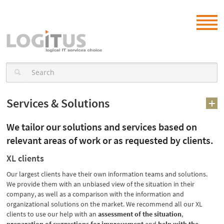
Services & Solutions
We tailor our solutions and services based on
relevant areas of work or as requested by clients.
XL clients
Our largest clients have their own information teams and solutions.
We provide them with an unbiased view of the situation in their
company, as well as a comparison with the information and
organizational solutions on the market. We recommend all our XL
clients to use our help with an
assessment of the situation
,