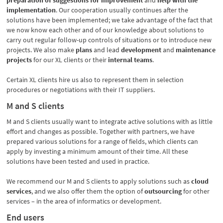
preparation of suggestions for improvement
and
help with the
implementation
. Our cooperation usually continues after the
solutions have been implemented; we take advantage of the fact that
we now know each other and of our knowledge about solutions to
carry out regular follow-up controls of situations or to introduce new
projects. We also make
plans
and
lead
development
and
maintenance
projects
for our XL clients or their
internal teams
.
Certain XL clients hire us also to represent them in selection
procedures or negotiations with their IT suppliers.
M and S clients
M and S clients usually want to integrate active solutions with as little
effort and changes as possible. Together with partners, we have
prepared various solutions for a range of fields, which clients can
apply by investing a minimum amount of their time. All these
solutions have been tested and used in practice.
We recommend our M and S clients to apply solutions such as
cloud
services
, and we also offer them the option of
outsourcing
for other
services – in the area of informatics or development.
End users