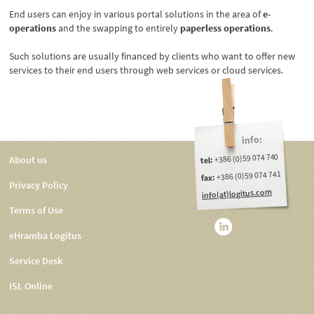
End users can enjoy in various portal solutions in the area of
e-
operations
and the swapping to entirely
paperless operations
.
Such solutions are usually financed by clients who want to offer new
services to their end users through web services or cloud services.
info:
+386 (0)59 074 740
About us
tel:
+386 (0)59 074 741
fax:
Privacy Policy
info(at)logitus.com
Terms of Use
eHramba Logitus
Service Desk
ISL Online