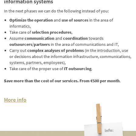
information systems
In the next phases we can do the following instead of you:
Optimize the operation
and
use of sources
in the area of
informatics,
Take care of
selection procedures
,
Assume
communication
and
coordination
towards
outsourcers
/
partners
in the area of communications and IT,
Carry out
complex analyses of problems
(in the introduction, use
or decisions about the information infrastructure, communications,
systems, partners, employees),
Take care of the proper use of
IT outsourcing
.
Save more than the cost of our services. From €500 per month
.
More info
info: