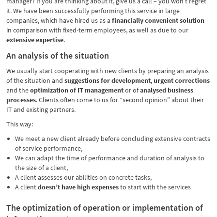
manager? If you are thinking about it, give us a call – you won’t regret
it. We have been successfully performing this service in large
companies, which have hired us as a
financially convenient solution
in comparison with fixed-term employees, as well as due to our
extensive expertise
.
An analysis of the situation
We usually start cooperating with new clients by preparing an analysis
of the situation and
suggestions for development
,
urgent corrections
and the
optimization of IT management
or of
analysed business
processes
. Clients often come to us for “second opinion” about their
IT and existing partners.
This way:
We meet a new client already before concluding extensive contracts
of service performance,
We can adapt the time of performance and duration of analysis to
the size of a client,
A client assesses our abilities on concrete tasks,
A client
doesn’t have high expenses
to start with the services
The optimization of operation or implementation of