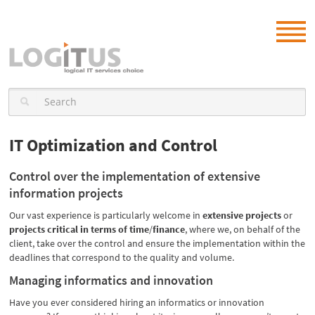
IT Optimization and Control
Control over the implementation of extensive
information projects
Our vast experience is particularly welcome in
extensive projects
or
projects critical in terms of time
/
finance
, where we, on behalf of the
client, take over the control and ensure the implementation within the
deadlines that correspond to the quality and volume.
Managing informatics and innovation
Have you ever considered hiring an informatics or innovation