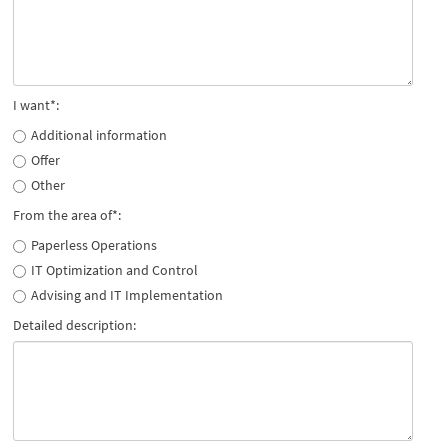
I want*:
Additional information
Offer
Other
From the area of*:
Paperless Operations
IT Optimization and Control
Advising and IT Implementation
Detailed description: