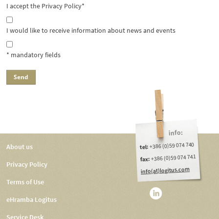
I accept the Privacy Policy*
I would like to receive information about news and events
* mandatory fields
info:
+386 (0)59 074 740
About us
tel:
+386 (0)59 074 741
fax:
Privacy Policy
info(at)logitus.com
Terms of Use
eHramba Logitus
Service Desk