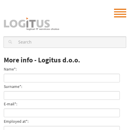
More info - Logitus d.o.o.
Name*:
Surname*:
E-mail*:
Employed at*: